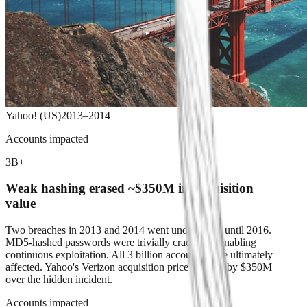
Yahoo! (US)
2013–2014
Accounts impacted
3B+
Weak hashing erased ~$350M in acquisition
value
Two breaches in 2013 and 2014 went undisclosed until 2016.
MD5-hashed passwords were trivially crackable, enabling
continuous exploitation. All 3 billion accounts were ultimately
affected. Yahoo's Verizon acquisition price was cut by $350M
over the hidden incident.
Accounts impacted