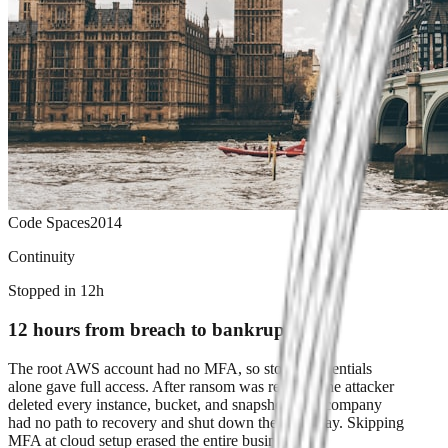
Code Spaces
2014
Continuity
Stopped in 12h
12 hours from breach to bankruptcy
The root AWS account had no MFA, so stolen credentials
alone gave full access. After ransom was refused, the attacker
deleted every instance, bucket, and snapshot. The company
had no path to recovery and shut down the same day. Skipping
MFA at cloud setup erased the entire business.