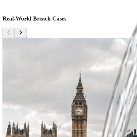
Real-World Breach Cases