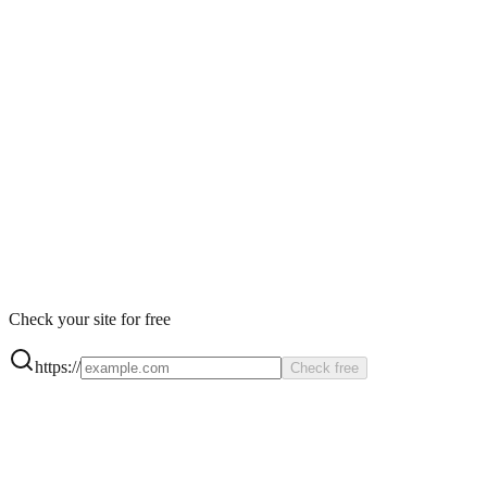
Product
Pricing
Agency
Get Started
Check your site for free
https://
Check free