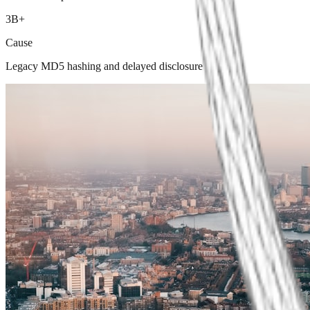
3B+
Cause
Legacy MD5 hashing and delayed disclosure