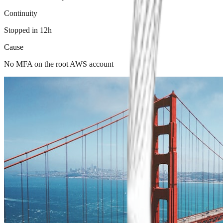
Continuity
Stopped in 12h
Cause
No MFA on the root AWS account