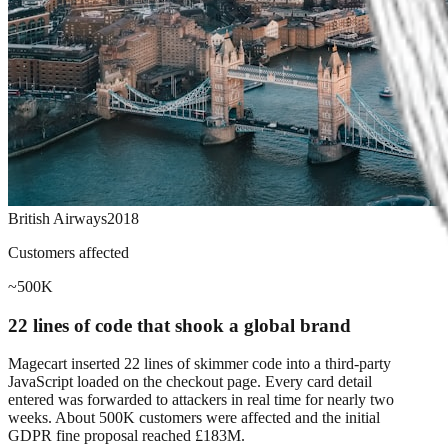
British Airways
2018
Customers affected
~500K
22 lines of code that shook a global brand
Magecart inserted 22 lines of skimmer code into a third-party
JavaScript loaded on the checkout page. Every card detail
entered was forwarded to attackers in real time for nearly two
weeks. About 500K customers were affected and the initial
GDPR fine proposal reached £183M.